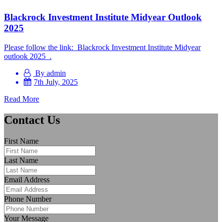
Blackrock Investment Institute Midyear Outlook
2025
Please follow the link: Blackrock Investment Institute Midyear
outlook 2025 .
By admin
7th July, 2025
Read More
Contact Us
First Name
Last Name
Email Address
Phone Number
Your Message