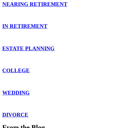
NEARING RETIREMENT
IN RETIREMENT
ESTATE PLANNING
COLLEGE
WEDDING
DIVORCE
From the Blog