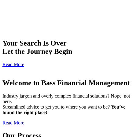
Your Search Is Over
Let the Journey Begin
Read More
Welcome to Bass Financial Management
Industry jargon and overly complex financial solutions? Nope, not
here.
Streamlined advice to get you to where you want to be?
You’ve
found the right place!
Read More
Our Process