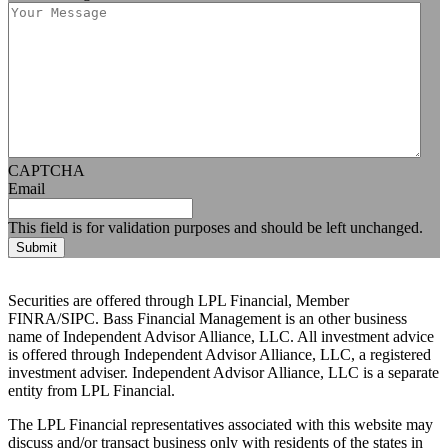
CAPTCHA
Email
This field is for validation purposes and should be left unchanged.
Securities are offered through LPL Financial, Member
FINRA/SIPC. Bass Financial Management is an other business
name of Independent Advisor Alliance, LLC. All investment advice
is offered through Independent Advisor Alliance, LLC, a registered
investment adviser. Independent Advisor Alliance, LLC is a separate
entity from LPL Financial.
The LPL Financial representatives associated with this website may
discuss and/or transact business only with residents of the states in