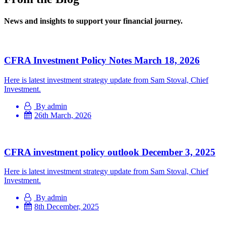
News and insights to support your financial journey.
CFRA Investment Policy Notes March 18, 2026
Here is latest investment strategy update from Sam Stoval, Chief
Investment.
By admin
26th March, 2026
CFRA investment policy outlook December 3, 2025
Here is latest investment strategy update from Sam Stoval, Chief
Investment.
By admin
8th December, 2025