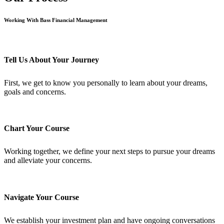
Working With Bass Financial Management
Tell Us About Your Journey
First, we get to know you personally to learn about your dreams,
goals and concerns.
Chart Your Course
Working together, we define your next steps to pursue your dreams
and alleviate your concerns.
Navigate Your Course
We establish your investment plan and have ongoing conversations