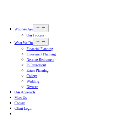
Open
Who We Are
menu
Our Process
Open
What We Do
menu
Financial Planning
Investment Planning
Nearing Retirement
In Retirement
Estate Planning
College
Wedding
Divorce
Our Approach
Meet Us
Contact
Client Login