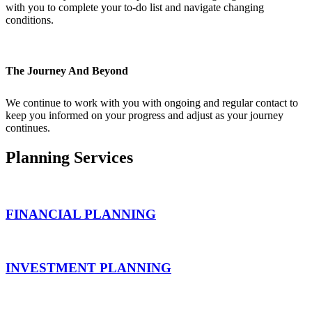
with you to complete your to-do list and navigate changing
conditions.
The Journey And Beyond
We continue to work with you with ongoing and regular contact to
keep you informed on your progress and adjust as your journey
continues.
Planning Services
FINANCIAL PLANNING
INVESTMENT PLANNING